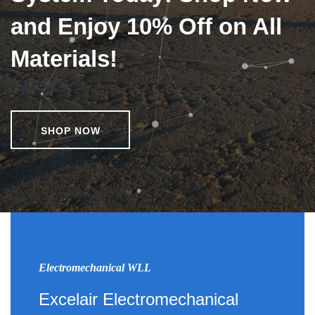
and Enjoy 10% Off on All
Materials!
SHOP NOW
Electromechanical WLL
Excelair Electromechanical