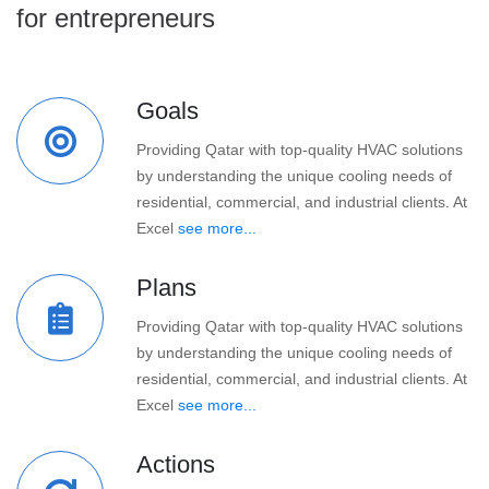
for entrepreneurs
Goals
Providing Qatar with top-quality HVAC solutions
by understanding the unique cooling needs of
residential, commercial, and industrial clients. At
Excel
see more...
Plans
Providing Qatar with top-quality HVAC solutions
by understanding the unique cooling needs of
residential, commercial, and industrial clients. At
Excel
see more...
Actions