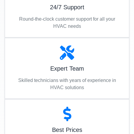
24/7 Support
Round-the-clock customer support for all your
HVAC needs
Expert Team
Skilled technicians with years of experience in
HVAC solutions
Best Prices