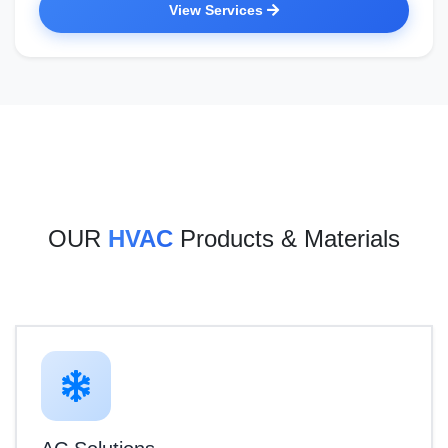
View Services
OUR
HVAC
Products & Materials