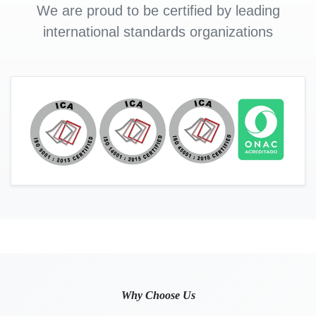
We are proud to be certified by leading
international standards organizations
Why Choose Us