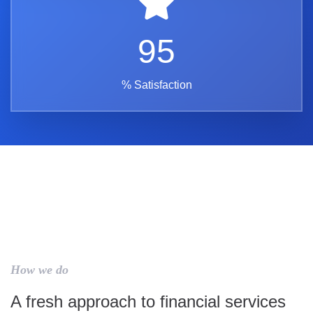
95
% Satisfaction
How we do
A fresh approach to financial services