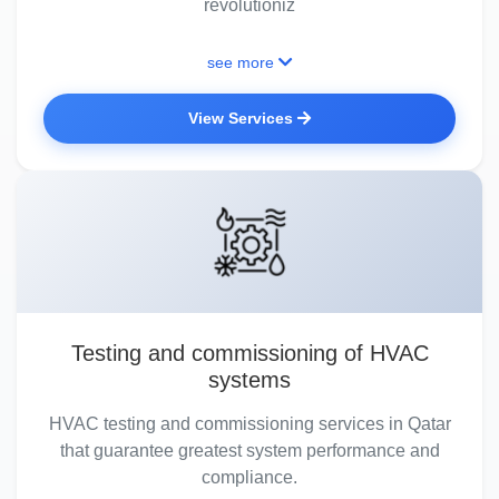
revolutioniz
see more
View Services
Testing and commissioning of HVAC
systems
HVAC testing and commissioning services in Qatar
that guarantee greatest system performance and
compliance.