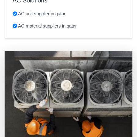
AC Solutions
AC unit supplier in qatar
AC material suppliers in qatar