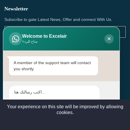
Newsletter
Subscribe to gate Latest News, Offer and connect With Us.
Welcome to Excelair
×
متاح للرد
SUBSCRIBE
Contact Us
A member of the support team will contact
you shortly.
Head Office: | Building No.15، Zone 91, Street No. 3107,
Doha, Birkat Al Awamer, Qatar
+97466571244 , +97474743430 , +97470759742
sales@excelairqatar.com , admin@excelairqatar.com ,
excelair@excelairqatar.com
Your experience on this site will be improved by allowing
cookies.