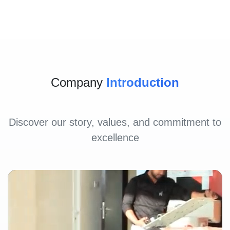
Company
Introduction
Discover our story, values, and commitment to
excellence