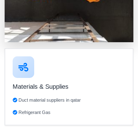
Materials & Supplies
Duct material suppliers in qatar
Refrigerant Gas