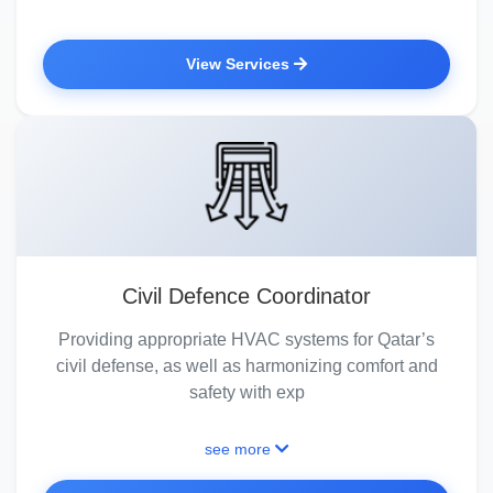
View Services
Civil Defence Coordinator
Providing appropriate HVAC systems for Qatar’s
civil defense, as well as harmonizing comfort and
safety with exp
see more