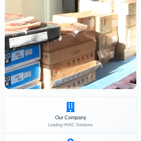
Our Company
Leading HVAC Solutions