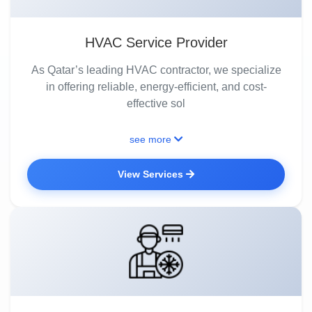
HVAC Service Provider
As Qatar’s leading HVAC contractor, we specialize
in offering reliable, energy-efficient, and cost-
effective sol
see more
View Services