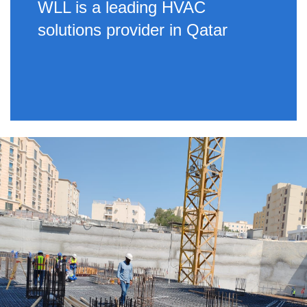
WLL is a leading HVAC
solutions provider in Qatar