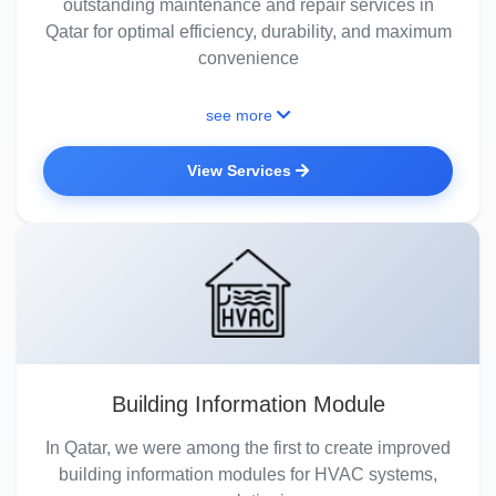
outstanding maintenance and repair services in
Qatar for optimal efficiency, durability, and maximum
convenience
see more
View Services
Building Information Module
In Qatar, we were among the first to create improved
building information modules for HVAC systems,