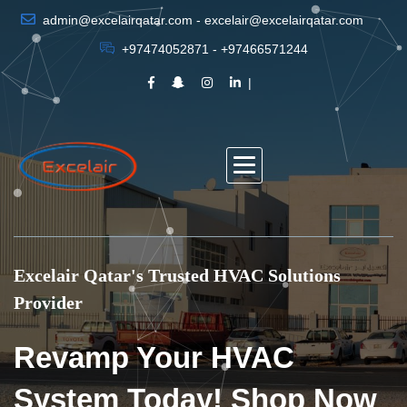
admin@excelairqatar.com - excelair@excelairqatar.com
+97474052871 - +97466571244
Excelair Qatar's Trusted HVAC Solutions
Provider
Revamp Your HVAC
System Today! Shop Now