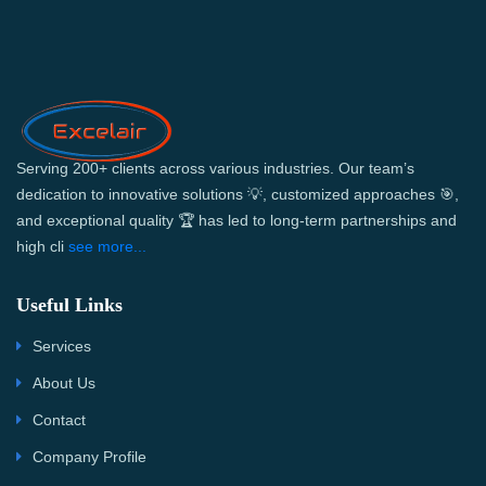
Serving 200+ clients across various industries. Our team’s
dedication to innovative solutions 💡, customized approaches 🎯,
and exceptional quality 🏆 has led to long-term partnerships and
high cli
see more...
Useful Links
Services
About Us
Contact
Company Profile