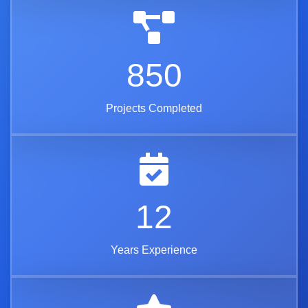
850
Projects Completed
12
Years Experience