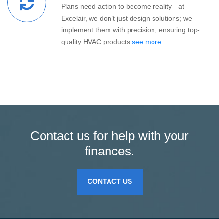
Plans need action to become reality—at
Excelair, we don’t just design solutions; we
implement them with precision, ensuring top-
quality HVAC products
see more...
Contact us for help with your
finances.
CONTACT US