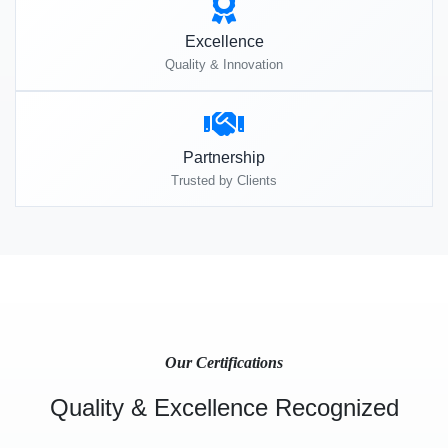
Excellence
Quality & Innovation
Partnership
Trusted by Clients
Our Certifications
Quality & Excellence Recognized