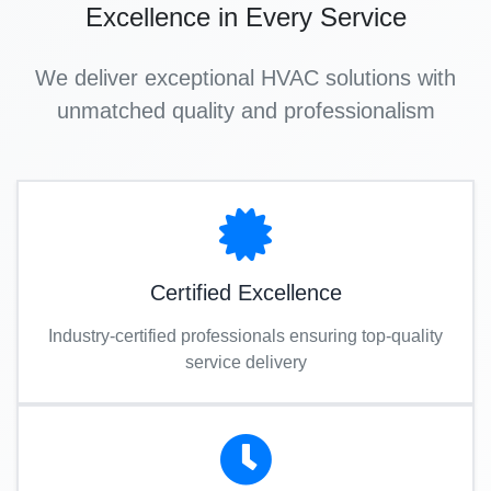
Excellence in Every Service
We deliver exceptional HVAC solutions with
unmatched quality and professionalism
Certified Excellence
Industry-certified professionals ensuring top-quality
service delivery