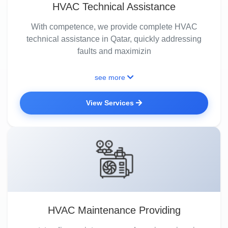
HVAC Technical Assistance
With competence, we provide complete HVAC
technical assistance in Qatar, quickly addressing
faults and maximizin
see more
View Services
HVAC Maintenance Providing