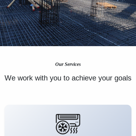
Our Services
We work with you to achieve your goals