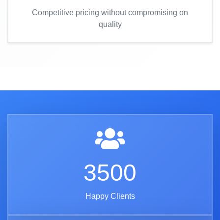
Competitive pricing without compromising on
quality
3500
Happy Clients