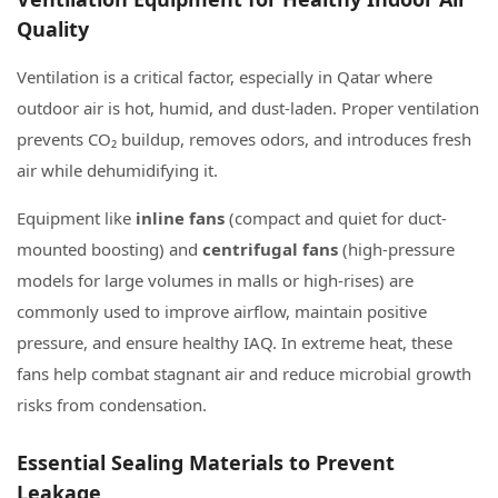
Quality
Ventilation is a critical factor, especially in Qatar where
outdoor air is hot, humid, and dust-laden. Proper ventilation
prevents CO₂ buildup, removes odors, and introduces fresh
air while dehumidifying it.
Equipment like
inline fans
(compact and quiet for duct-
mounted boosting) and
centrifugal fans
(high-pressure
models for large volumes in malls or high-rises) are
commonly used to improve airflow, maintain positive
pressure, and ensure healthy IAQ. In extreme heat, these
fans help combat stagnant air and reduce microbial growth
risks from condensation.
Essential Sealing Materials to Prevent
Leakage