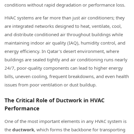
conditions without rapid degradation or performance loss.
HVAC systems are far more than just air conditioners; they
are integrated networks designed to heat, ventilate, cool,
and distribute conditioned air throughout buildings while
maintaining indoor air quality (IAQ), humidity control, and
energy efficiency. In Qatar's desert environment, where
buildings are sealed tightly and air conditioning runs nearly
24/7, poor-quality components can lead to higher energy
bills, uneven cooling, frequent breakdowns, and even health
issues from poor ventilation or dust buildup.
The Critical Role of Ductwork in HVAC
Performance
One of the most important elements in any HVAC system is
the
ductwork
, which forms the backbone for transporting