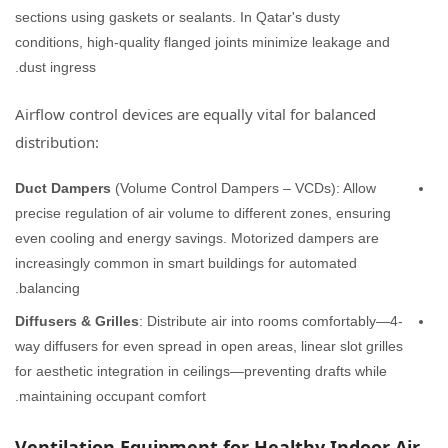
sections using gaskets or sealants. In Qatar's dusty
conditions, high-quality flanged joints minimize leakage and
dust ingress.
Airflow control devices are equally vital for balanced
distribution:
Duct Dampers
(Volume Control Dampers – VCDs): Allow
precise regulation of air volume to different zones, ensuring
even cooling and energy savings. Motorized dampers are
increasingly common in smart buildings for automated
balancing.
Diffusers & Grilles
: Distribute air into rooms comfortably—4-
way diffusers for even spread in open areas, linear slot grilles
for aesthetic integration in ceilings—preventing drafts while
maintaining occupant comfort.
Ventilation Equipment for Healthy Indoor Air