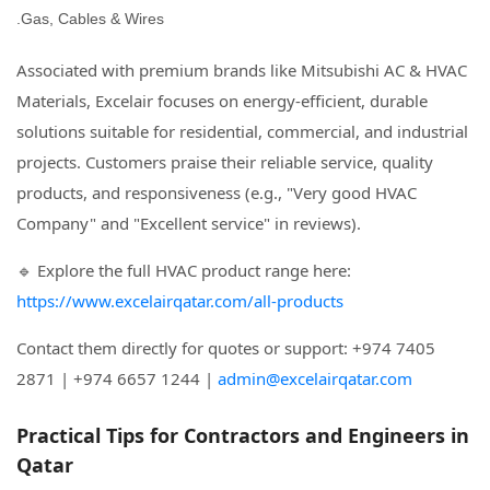
Gas, Cables & Wires.
Associated with premium brands like Mitsubishi AC & HVAC
Materials, Excelair focuses on energy-efficient, durable
solutions suitable for residential, commercial, and industrial
projects. Customers praise their reliable service, quality
products, and responsiveness (e.g., "Very good HVAC
Company" and "Excellent service" in reviews).
🔹 Explore the full HVAC product range here:
https://www.excelairqatar.com/all-products
Contact them directly for quotes or support: +974 7405
2871 | +974 6657 1244 |
admin@excelairqatar.com
Practical Tips for Contractors and Engineers in
Qatar