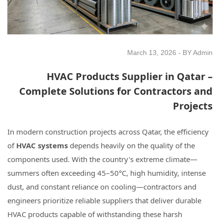
March 13, 2026 - BY Admin
HVAC Products Supplier in Qatar –
Complete Solutions for Contractors and
Projects
In modern construction projects across Qatar, the efficiency
of
HVAC systems
depends heavily on the quality of the
components used. With the country's extreme climate—
summers often exceeding 45–50°C, high humidity, intense
dust, and constant reliance on cooling—contractors and
engineers prioritize reliable suppliers that deliver durable
HVAC products capable of withstanding these harsh