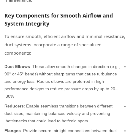
maintenance.
Key Components for Smooth Airflow and
System Integrity
To ensure smooth, efficient airflow and minimal resistance,
duct systems incorporate a range of specialized
components:
Duct Elbows
: These allow smooth changes in direction (e.g.,
90° or 45° bends) without sharp turns that cause turbulence
and energy loss. Radius elbows are preferred in high-
performance designs to reduce pressure drops by up to 20–
30%.
Reducers
: Enable seamless transitions between different
duct sizes, maintaining balanced velocity and preventing
bottlenecks that could lead to hot/cold spots.
Flanges
: Provide secure, airtight connections between duct