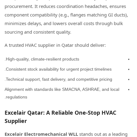
procurement. It reduces coordination headaches, ensures
component compatibility (e.g., flanges matching GI ducts),
minimizes delays, and lowers overall costs through bulk
sourcing and consistent quality.
A trusted HVAC supplier in Qatar should deliver:
High-quality, climate-resilient products.
Consistent stock availability for urgent project timelines.
Technical support, fast delivery, and competitive pricing.
Alignment with standards like SMACNA, ASHRAE, and local
regulations.
Excelair Qatar: A Reliable One-Stop HVAC
Supplier
Excelair Electromechanical WLL
stands out as a leading