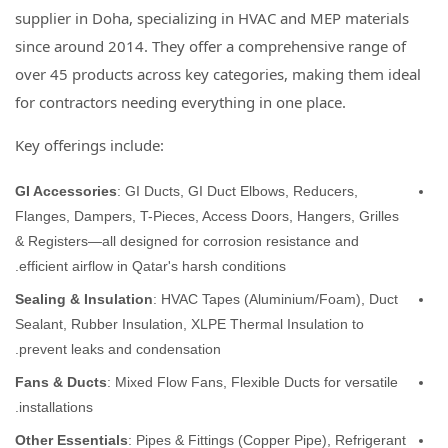
supplier in Doha, specializing in HVAC and MEP materials
since around 2014. They offer a comprehensive range of
over 45 products across key categories, making them ideal
for contractors needing everything in one place.
Key offerings include:
GI Accessories
: GI Ducts, GI Duct Elbows, Reducers,
Flanges, Dampers, T-Pieces, Access Doors, Hangers, Grilles
& Registers—all designed for corrosion resistance and
efficient airflow in Qatar's harsh conditions.
Sealing & Insulation
: HVAC Tapes (Aluminium/Foam), Duct
Sealant, Rubber Insulation, XLPE Thermal Insulation to
prevent leaks and condensation.
Fans & Ducts
: Mixed Flow Fans, Flexible Ducts for versatile
installations.
Other Essentials
: Pipes & Fittings (Copper Pipe), Refrigerant