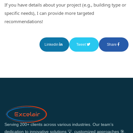
If you have details about your project (e.g., building type or
specific needs), I can provide more targeted
recommendations!
Linkedin
Tweet
Share
Serving 200+ clients across various industries. Our team’s
dedication to innovative solutions 💡, customized approaches 🎯,