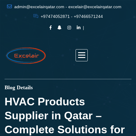
admin@excelairqatar.com - excelair@excelairqatar.com
+97474052871 - +97466571244
Blog Details
HVAC Products
Supplier in Qatar –
Complete Solutions for