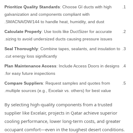
Prioritize Quality Standards
: Choose GI ducts with high
galvanization and components compliant with
SMACNA/DW/144 to handle heat, humidity, and dust.
Calculate Properly
: Use tools like DuctSizer for accurate
sizing to avoid undersized ducts causing pressure issues.
Seal Thoroughly
: Combine tapes, sealants, and insulation to
cut energy loss significantly.
Plan Maintenance Access
: Include Access Doors in designs
for easy future inspections.
Compare Suppliers
: Request samples and quotes from
multiple sources (e.g., Excelair vs. others) for best value.
By selecting high-quality components from a trusted
supplier like Excelair, projects in Qatar achieve superior
cooling performance, lower long-term costs, and greater
occupant comfort—even in the toughest desert conditions.