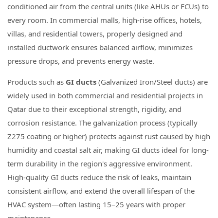
conditioned air from the central units (like AHUs or FCUs) to
every room. In commercial malls, high-rise offices, hotels,
villas, and residential towers, properly designed and
installed ductwork ensures balanced airflow, minimizes
pressure drops, and prevents energy waste.
Products such as
GI ducts
(Galvanized Iron/Steel ducts) are
widely used in both commercial and residential projects in
Qatar due to their exceptional strength, rigidity, and
corrosion resistance. The galvanization process (typically
Z275 coating or higher) protects against rust caused by high
humidity and coastal salt air, making GI ducts ideal for long-
term durability in the region's aggressive environment.
High-quality GI ducts reduce the risk of leaks, maintain
consistent airflow, and extend the overall lifespan of the
HVAC system—often lasting 15–25 years with proper