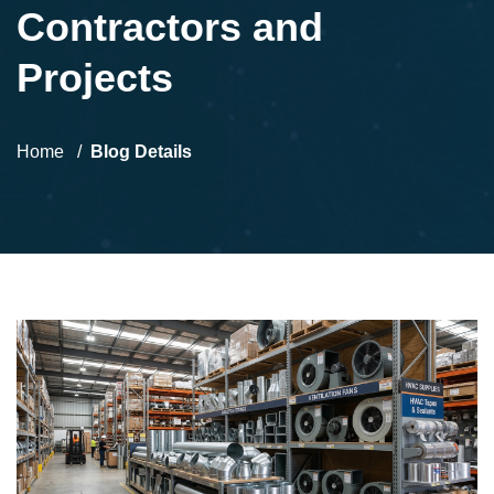
Contractors and
Projects
Home
Blog Details