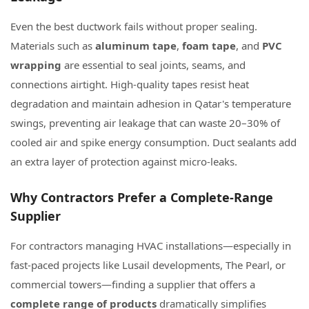
Even the best ductwork fails without proper sealing.
Materials such as
aluminum tape
,
foam tape
, and
PVC
wrapping
are essential to seal joints, seams, and
connections airtight. High-quality tapes resist heat
degradation and maintain adhesion in Qatar's temperature
swings, preventing air leakage that can waste 20–30% of
cooled air and spike energy consumption. Duct sealants add
an extra layer of protection against micro-leaks.
Why Contractors Prefer a Complete-Range
Supplier
For contractors managing HVAC installations—especially in
fast-paced projects like Lusail developments, The Pearl, or
commercial towers—finding a supplier that offers a
complete range of products
dramatically simplifies