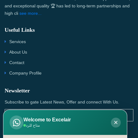
and exceptional quality 🏆 has led to long-term partnerships and
high cli
see more...
Useful Links
Services
About Us
Contact
Company Profile
Newsletter
Subscribe to gate Latest News, Offer and connect With Us.
Welcome to Excelair
×
متاح للرد
SUBSCRIBE